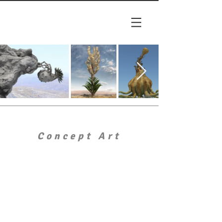
Concept Art