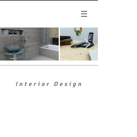
Interior Design